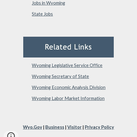
Jobs in Wyoming
State Jobs
Wyoming Legislative Service Office
Wyoming Secretary of State
Wyoming Economic Analysis Division
Wyoming Labor Market Information
Wyo.Gov
|
Business
|
Visitor
|
Privacy Policy