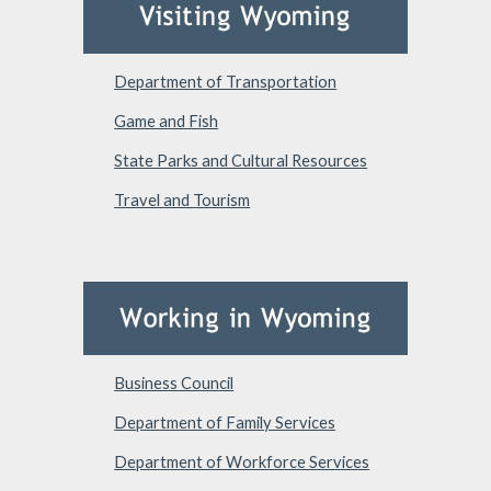
Department of Transportation
Game and Fish
State Parks and Cultural Resources
Travel and Tourism
Business Council
Department of Family Services
Department of Workforce Services