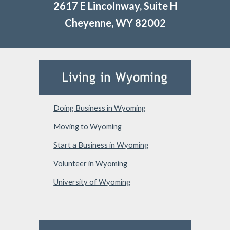
2617 E Lincolnway, Suite H
Cheyenne, WY 82002
Doing Business in Wyoming
Moving to Wyoming
Start a Business in Wyoming
Volunteer in Wyoming
University of Wyoming