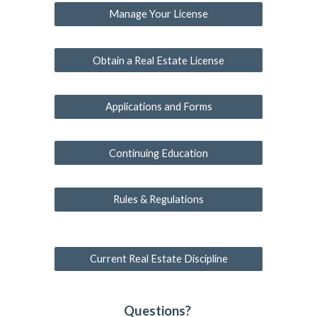
Manage Your License
Obtain a Real Estate License
Applications and Forms
Continuing Education
Rules & Regulations
Current Real Estate Discipline
Questions?