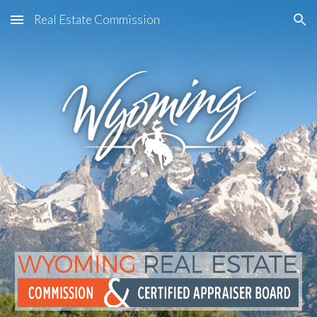
Real Estate Commission
Skip to main content
Skip to navigation