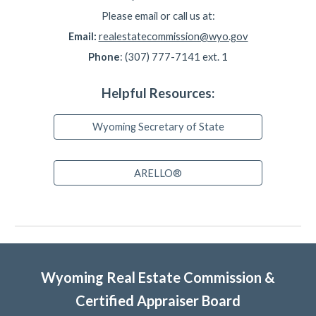
Please email or call us at:
Email:
realestatecommission@wyo.gov
Phone
: (307) 777-7141 ext. 1
Helpful Resources:
Wyoming Secretary of State
ARELLO®
Wyoming Real Estate Commission &
Certified Appraiser Board