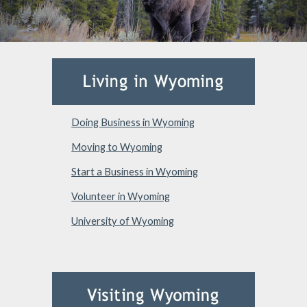
Doing Business in Wyoming
Moving to Wyoming
Start a Business in Wyoming
Volunteer in Wyoming
University of Wyoming