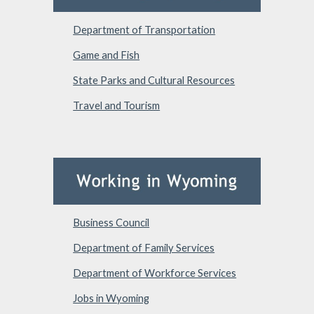
Department of Transportation
Game and Fish
State Parks and Cultural Resources
Travel and Tourism
Business Council
Department of Family Services
Department of Workforce Services
Jobs in Wyoming