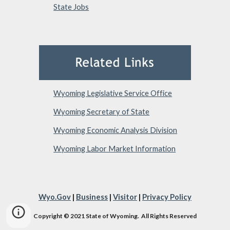
State Jobs
Wyoming Legislative Service Office
Wyoming Secretary of State
Wyoming Economic Analysis Division
Wyoming Labor Market Information
Wyo.Gov
|
Business
|
Visitor
|
Privacy Policy
Copyright © 2021 State of Wyoming. All Rights Reserved