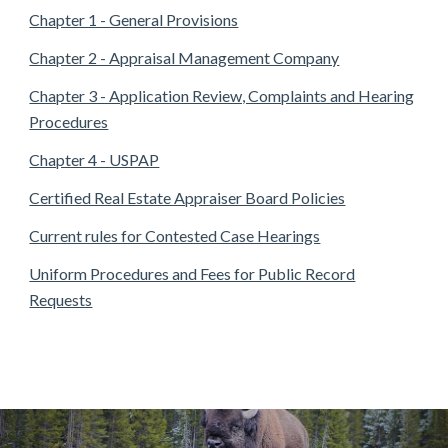
Chapter 1 - General Provisions
Chapter 2 - Appraisal Management Company
Chapter 3 - Application Review, Complaints and Hearing
Procedures
Chapter 4 - USPAP
Certified Real Estate Appraiser Board Policies
Current rules for Contested Case Hearings
Uniform Procedures and Fees for Public Record
Requests