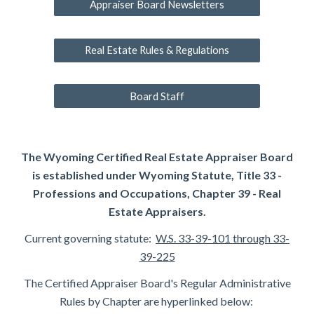
Appraiser Board Newsletters
Real Estate Rules & Regulations
Board Staff
The Wyoming Certified Real Estate Appraiser Board
is established under Wyoming Statute, Title 33 -
Professions and Occupations, Chapter 39 - Real
Estate Appraisers.
Current governing statute:
W.S. 33-39-101 through 33-
39-225
The Certified Appraiser Board's Regular Administrative
Rules by Chapter are hyperlinked below: