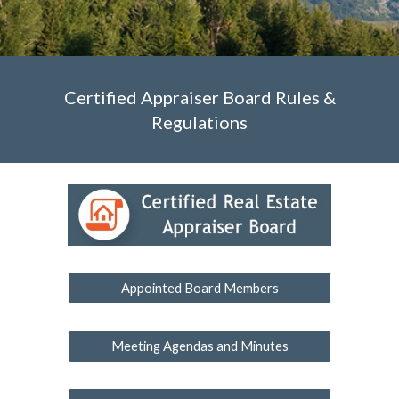
Certified Appraiser Board Rules &
Regulations
Appointed Board Members
Meeting Agendas and Minutes