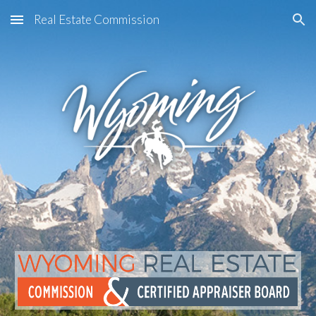
Real Estate Commission
Skip to main content
Skip to navigation