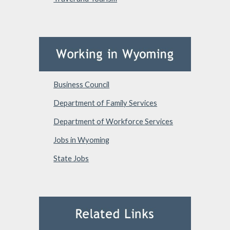
Business Council
Department of Family Services
Department of Workforce Services
Jobs in Wyoming
State Jobs