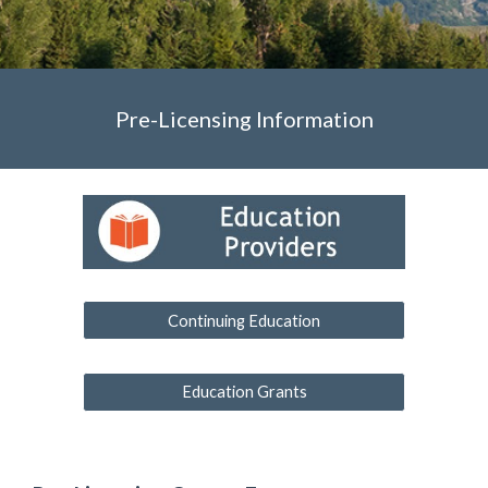
Pre-Licensing Information
Continuing Education
Education Grants