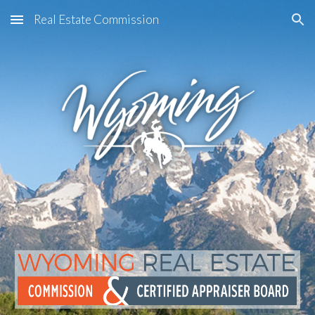
Real Estate Commission
Skip to main content
Skip to navigation