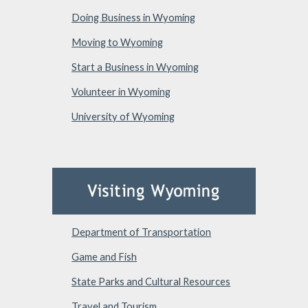
Doing Business in Wyoming
Moving to Wyoming
Start a Business in Wyoming
Volunteer in Wyoming
University of Wyoming
Department of Transportation
Game and Fish
State Parks and Cultural Resources
Travel and Tourism