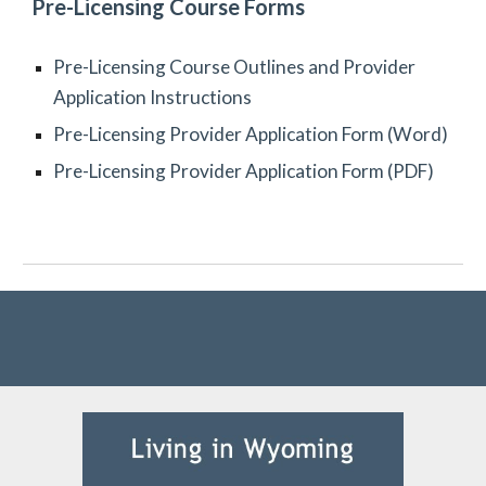
Pre-Licensing Course Forms
Pre-Licensing Course Outlines and Provider
Application Instructions
Pre-Licensing Provider Application Form (Word)
Pre-Licensing Provider Application Form (PDF)