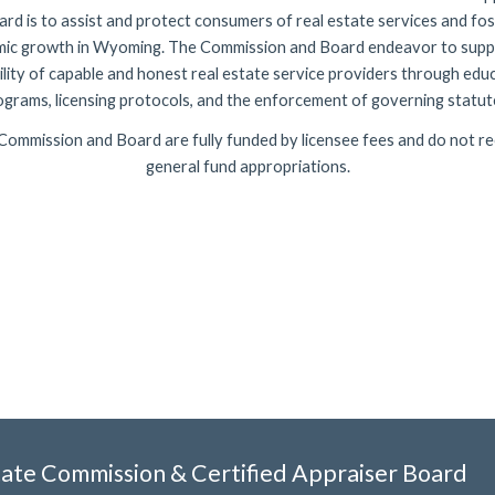
rd is to assist and protect consumers of real estate services and fo
ic growth in Wyoming. The Commission and Board endeavor to supp
ility of capable and honest real estate service providers through edu
ograms, licensing protocols, and the enforcement of governing
statut
Commission and Board are fully funded by licensee fees and do not re
general fund appropriations.
ate Commission & Certified Apprai
ser Board