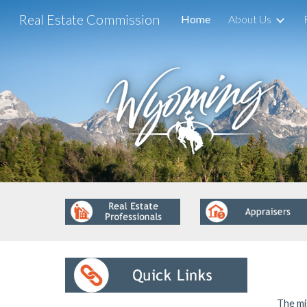
Real Estate Commission
Home
About Us
Sk
The mi