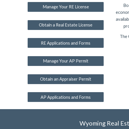
Boa
Manage Your RE License
econom
availab
Obtain a Real Estate License
pr
The 
RE Applications and Forms
Manage Your AP Permit
Obtain an Appraiser Permit
AP Applications and Forms
Wyoming Real Est