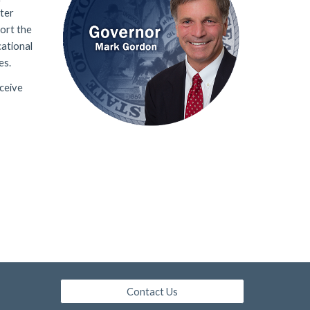
ster
ort the
cational
es
.
ceive
Contact Us