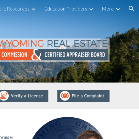
lic Resources
Education Providers
More
ion
praiser