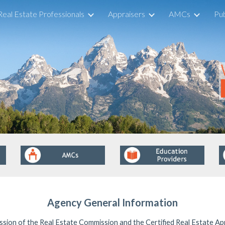
Real Estate Professionals
Appraisers
AMCs
Pub
ip to main content
Skip to navigat
Agency General Information
ssion of the Real Estate Commission and the Certified Real Estate Ap