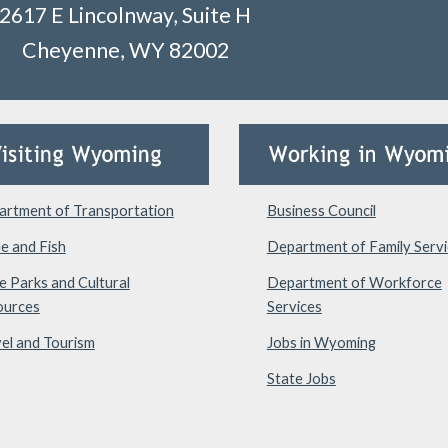
2617 E Lincolnway, Suite H
Cheyenne, WY 82002
rtment of Transportation
Business Council
e and Fish
Department of Family Servi
e Parks and Cultural
Department of Workforce
ources
Services
el and Tourism
Jobs in Wyoming
State Jobs