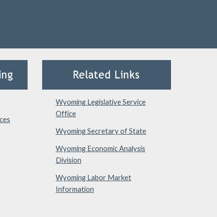
Wyoming Legislative Service
Office
ces
Wyoming Secretary of State
Wyoming Economic Analysis
Division
Wyoming Labor Market
Information