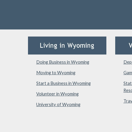
Doing Business in Wyoming
Depa
Moving to Wyoming
Gam
Start a Business in Wyoming
Stat
Res
Volunteer in Wyoming
Trav
University of Wyoming